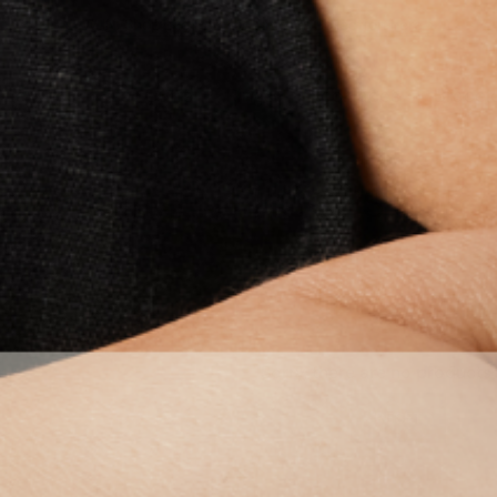
NEW IN: Shop the Spring/Summer Collection here >
 Earrings
Ear Cuffs
Rings
Necklaces
Bracel
STATEMENT HOOPS SET
Sorry, there are no products 
RESET