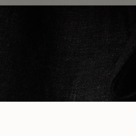
STAY IN 
RESOURCES