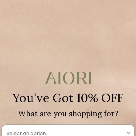
You've Got 10% OFF
What are you shopping for?
Shopping preference