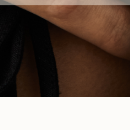
TOUCH