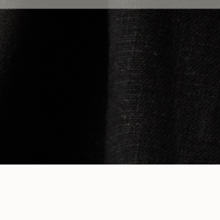
HELP
COMPANY