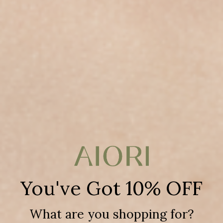
You've Got 10% OFF
What are you shopping for?